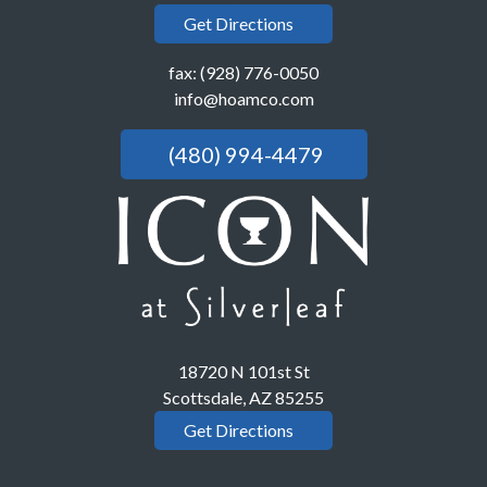
Get Directions
fax: (928) 776-0050
info@hoamco.com
(480) 994-4479
18720 N 101st St
Scottsdale, AZ 85255
Get Directions