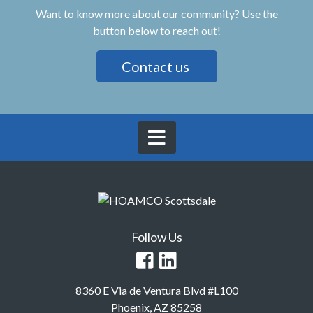
Want to know more about our community? Use the
button below to reach out!
Contact us
Follow Us
8360 E Via de Ventura Blvd #L100
Phoenix, AZ 85258