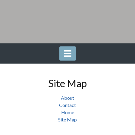
Site Map
About
Contact
Home
Site Map