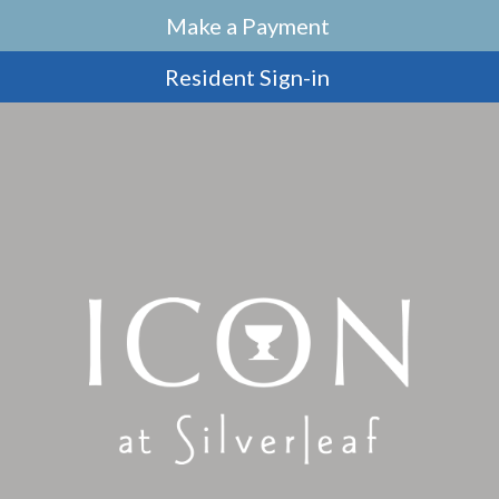
Make a Payment
Resident Sign-in