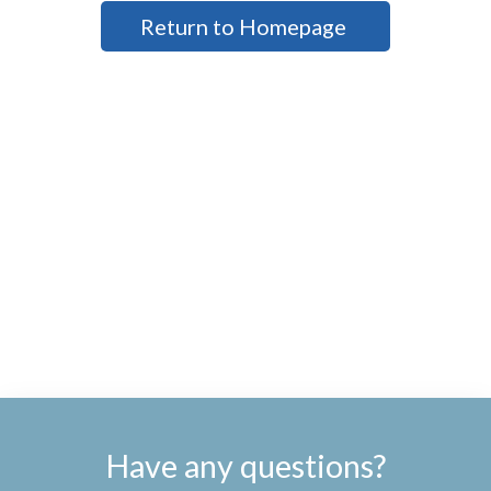
Return to Homepage
Have any questions?